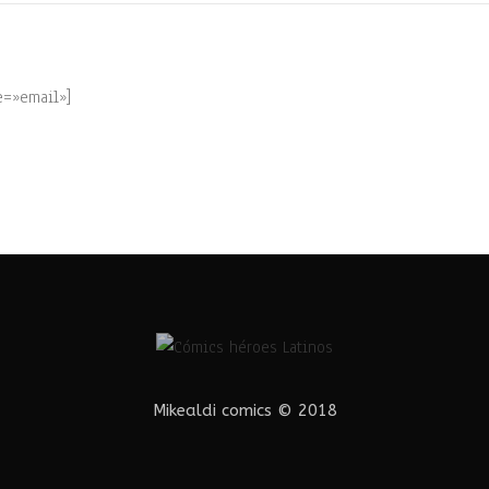
e=»email»]
Mikealdi comics © 2018