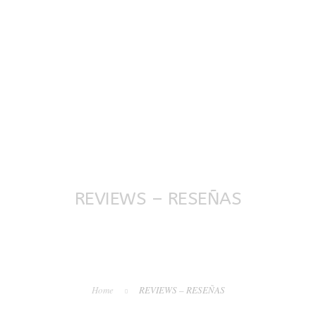
OVERVIEW
TESTIMONIALS
SERVICES
PURCHASE
COM
REVIEWS – RESEÑAS
Home
REVIEWS – RESEÑAS